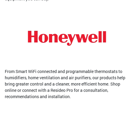
From Smart WiFi connected and programmable thermostats to
humidifiers, home ventilation and air purifiers, our products help
bring greater control and a cleaner, more efficient home. Shop
online or connect with a Resideo Pro for a consultation,
recommendations and installation.