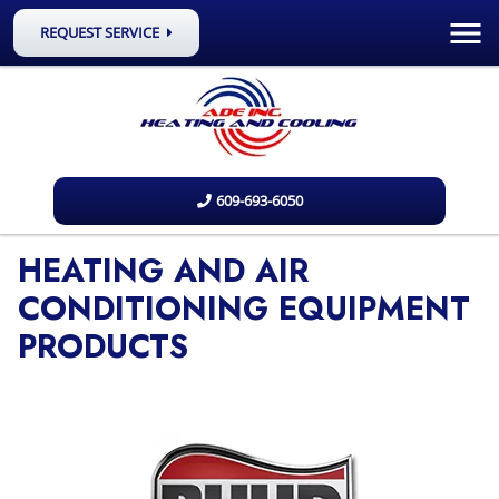
REQUEST SERVICE
609-693-6050
HEATING AND AIR
CONDITIONING EQUIPMENT
PRODUCTS