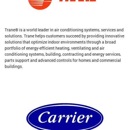
Trane® is a world leader in air conditioning systems, services and
solutions. Trane helps customers succeed by providing innovative
solutions that optimize indoor environments through a broad
portfolio of energy-efficient heating, ventilating and air
conditioning systems, building, contracting and energy services,
parts support and advanced controls for homes and commercial
buildings.