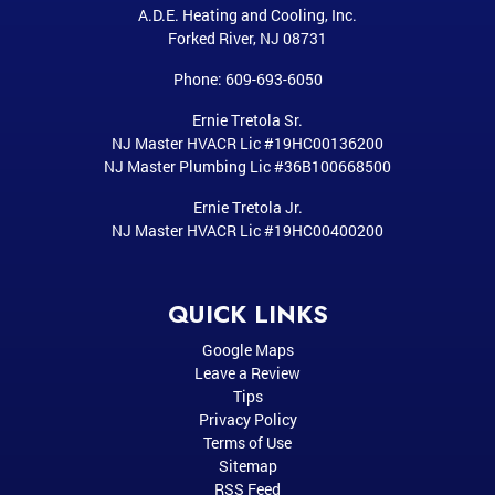
A.D.E. Heating and Cooling, Inc.
Forked River
,
NJ
08731
Phone:
609-693-6050
Ernie Tretola Sr.
NJ Master HVACR Lic #19HC00136200
NJ Master Plumbing Lic #36B100668500
Ernie Tretola Jr.
NJ Master HVACR Lic #19HC00400200
QUICK LINKS
Google Maps
Leave a Review
Tips
Privacy Policy
Terms of Use
Sitemap
RSS Feed