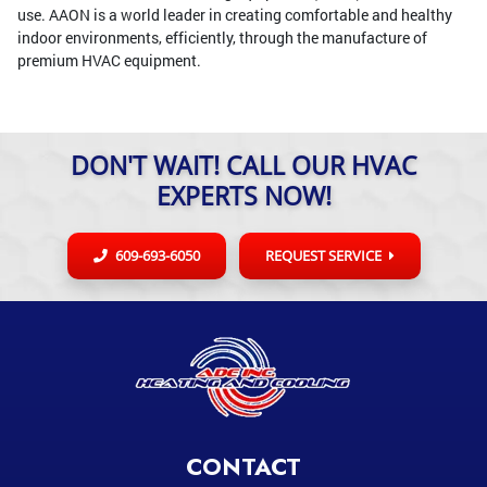
use. AAON is a world leader in creating comfortable and healthy
indoor environments, efficiently, through the manufacture of
premium HVAC equipment.
DON'T WAIT! CALL OUR HVAC
EXPERTS NOW!
609-693-6050
REQUEST SERVICE
CONTACT