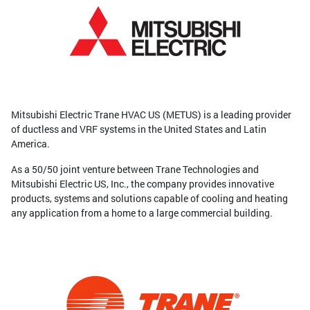
Mitsubishi Electric Trane HVAC US (METUS) is a leading provider
of ductless and VRF systems in the United States and Latin
America.
As a 50/50 joint venture between Trane Technologies and
Mitsubishi Electric US, Inc., the company provides innovative
products, systems and solutions capable of cooling and heating
any application from a home to a large commercial building.