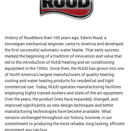
History of RuudMore than 100 years ago, Edwin Ruud, a
Norwegian mechanical engineer, came to America and developed
the first successful automatic water heater. That early success
marked the beginning of a tradition of innovation and value that
led to the introduction of RUUD heating and air conditioning
equipment in the 1950s. Since then, the RUUD has grown into one
of North America’s largest manufacturers of quality heating,
cooling and water heating products for residential and light
commercial use. Today, RUUD operates manufacturing facilities
employing highly trained workers and state-of-the-art equipment.
Over the years, the product lines have expanded, changed, and
improved significantly as new design techniques and better
manufacturing technologies have become available. What
remains unchanged throughout our history, however, is our
commitment to producing the most reliable, long-lasting, efficient
equipment you can buy.