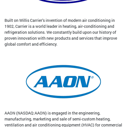
Built on Willis Carrier’s invention of modern air conditioning in
1902, Carrier is a world leader in heating, air-conditioning and
refrigeration solutions. We constantly build upon our history of
proven innovation with new products and services that improve
global comfort and efficiency.
AAON (NASDAQ:AAON) is engaged in the engineering,
manufacturing, marketing and sale of semi-custom heating,
ventilation and air conditioning equipment (HVAC) for commercial