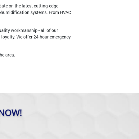
ate on the latest cutting-edge
dehumidification systems. From HVAC
ality workmanship - all of our
d loyalty. We offer 24-hour emergency
he area.
 NOW!