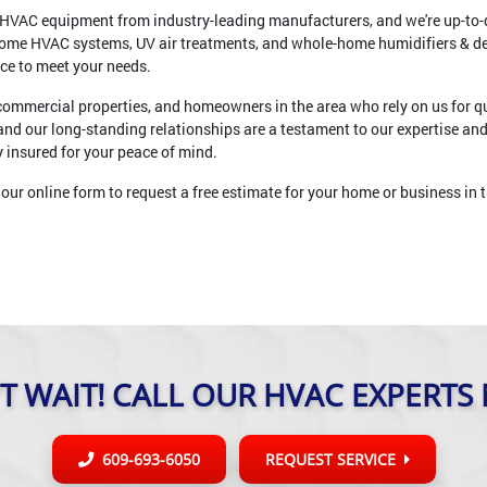
ne HVAC equipment from industry-leading manufacturers, and we're up-to-d
home HVAC systems, UV air treatments, and whole-home humidifiers & 
ice to meet your needs.
 commercial properties, and homeowners in the area who rely on us for qu
and our long-standing relationships are a testament to our expertise an
ly insured for your peace of mind.
our online form to request a free estimate for your home or business in t
T WAIT! CALL OUR HVAC EXPERTS
609-693-6050
REQUEST SERVICE