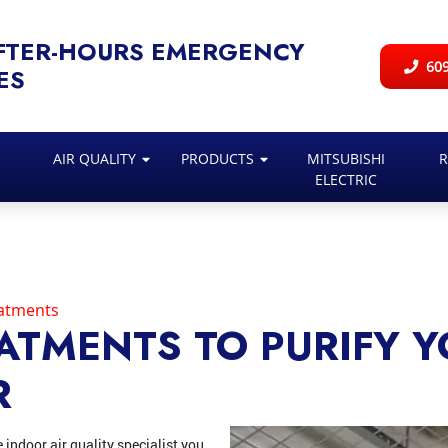
FTER-HOURS EMERGENCY
609
ES
AIR QUALITY
PRODUCTS
MITSUBISHI
R
ELECTRIC
eatments
EATMENTS TO PURIFY 
R
e indoor air quality specialist you