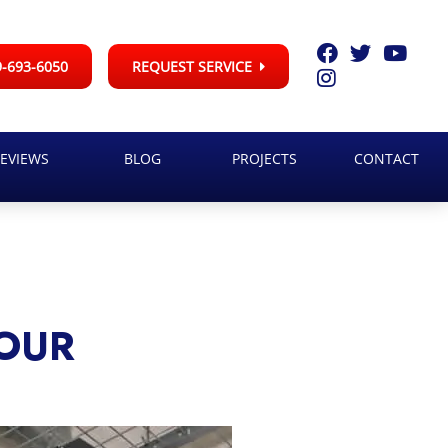
-693-6050
REQUEST SERVICE
EVIEWS
BLOG
PROJECTS
CONTACT
YOUR