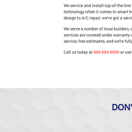
We service and install top-of-the-li
technology when it comes to smart 
design to A/C repair, we've got a serv
We serve a number of local builders,
services are covered under warranty 
service, free estimates, and we're ful
Call us today at
609-693-6050
or use 
DON'