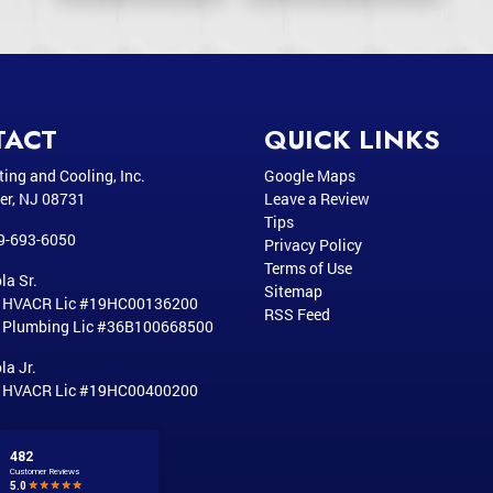
TACT
QUICK LINKS
ting and Cooling, Inc.
Google Maps
er
,
NJ
08731
Leave a Review
Tips
9-693-6050
Privacy Policy
Terms of Use
la Sr.
Sitemap
r HVACR Lic #19HC00136200
RSS Feed
 Plumbing Lic #36B100668500
la Jr.
r HVACR Lic #19HC00400200