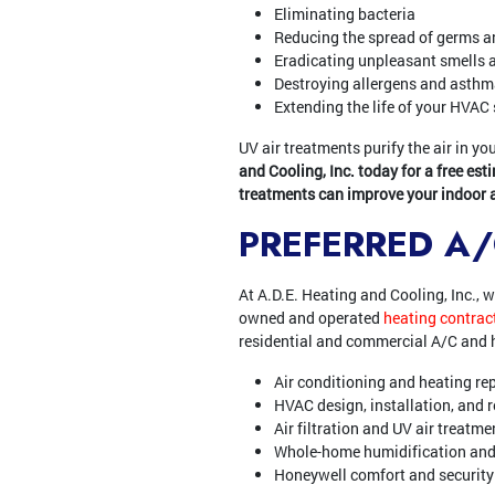
Eliminating bacteria
Reducing the spread of germs a
Eradicating unpleasant smells 
Destroying allergens and asthma
Extending the life of your HVAC
UV air treatments purify the air in 
and Cooling, Inc. today for a free est
treatments can improve your indoor ai
PREFERRED A
At A.D.E. Heating and Cooling, Inc., 
owned and operated
heating contrac
residential and commercial A/C and h
Air conditioning and heating re
HVAC design, installation, and
Air filtration and UV air treatm
Whole-home humidification and
Honeywell comfort and securit