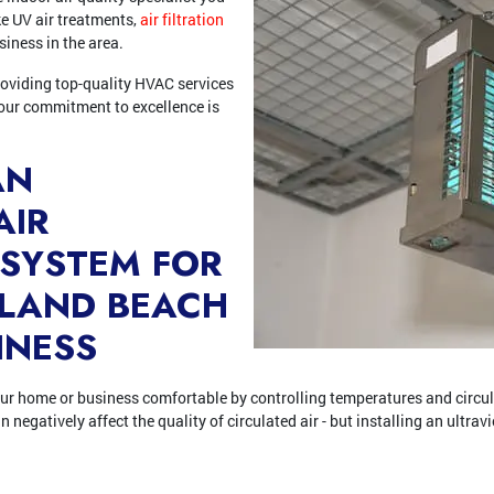
ike UV air treatments,
air filtration
siness in the area.
roviding top-quality HVAC services
our commitment to excellence is
AN
AIR
 SYSTEM FOR
SLAND BEACH
INESS
r home or business comfortable by controlling temperatures and circulat
negatively affect the quality of circulated air - but installing an ultravi