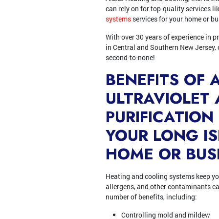
can rely on for top-quality services l
systems
services for your home or bu
With over 30 years of experience in p
in Central and Southern New Jersey, 
second-to-none!
BENEFITS OF 
ULTRAVIOLET 
PURIFICATION
YOUR LONG I
HOME OR BUS
Heating and cooling systems keep you
allergens, and other contaminants can 
number of benefits, including:
Controlling mold and mildew