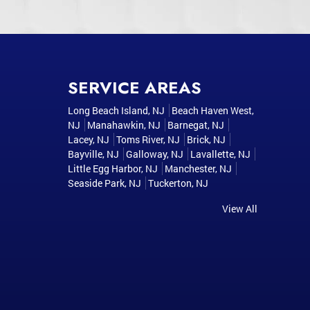
SERVICE AREAS
Long Beach Island, NJ
Beach Haven West,
NJ
Manahawkin, NJ
Barnegat, NJ
Lacey, NJ
Toms River, NJ
Brick, NJ
Bayville, NJ
Galloway, NJ
Lavallette, NJ
Little Egg Harbor, NJ
Manchester, NJ
Seaside Park, NJ
Tuckerton, NJ
View All