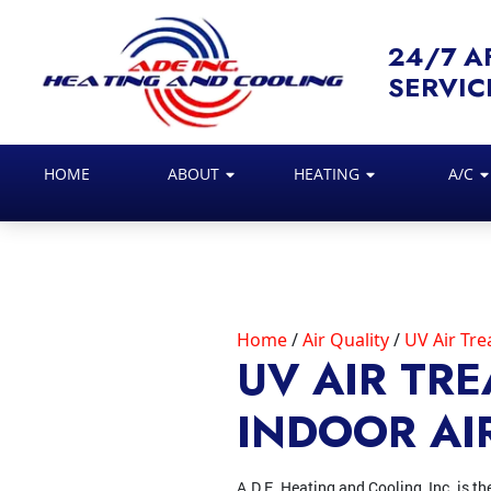
24/7 A
SERVIC
HOME
ABOUT
HEATING
A/C
Home
Air Quality
UV Air Tr
UV AIR TR
INDOOR AI
A.D.E. Heating and Cooling, Inc. is th