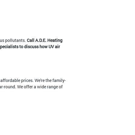
ous pollutants.
Call A.D.E. Heating
specialists to discuss how UV air
affordable prices. We're the family-
r-round. We offer a wide range of