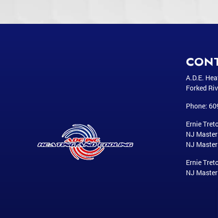
CON
A.D.E. Hea
Forked Riv
Phone:
60
Ernie Treto
NJ Maste
NJ Master
Ernie Treto
NJ Maste