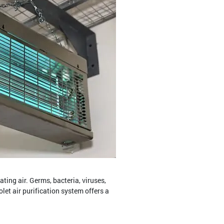
ing air. Germs, bacteria, viruses,
olet air purification system offers a