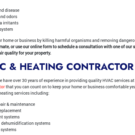
nd disease
and odors
 irritants
 system
your home or business by killing harmful organisms and removing danger
imate, or use our online form to schedule a consultation with one of our 
r quality for your property.
/C & HEATING CONTRACTOR
we have over 30 years of experience in providing quality HVAC services at 
tor
that you can count on to keep your home or business comfortable yea
eating services including:
pair & maintenance
 replacement
ent systems
 dehumidification systems
y systems